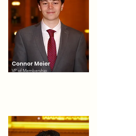
Connor Meier
VP of Membership