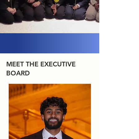
MEET THE EXECUTIVE
BOARD