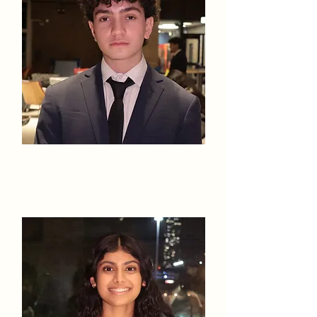
Nathan
Haimbaugh