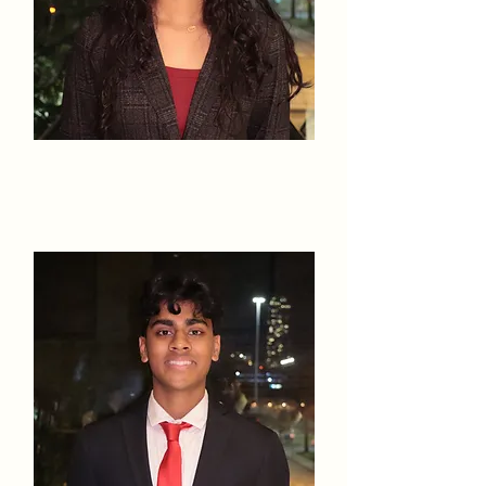
Samanvee
Jain