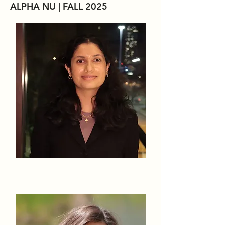
ALPHA NU | FALL 2025
Eva Alakkatt