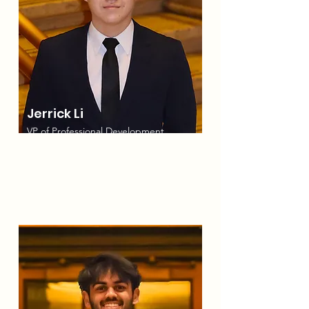
Jerrick Li
VP of Professional Development