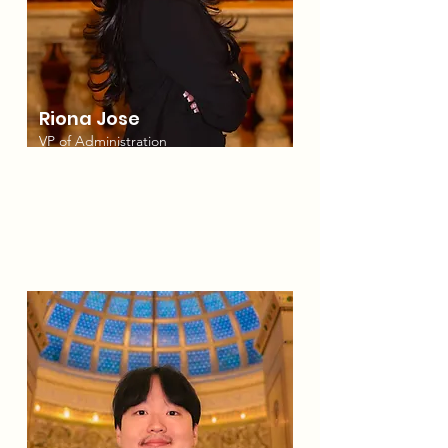
Riona Jose
VP of Administration