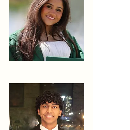
Fatima Azeez