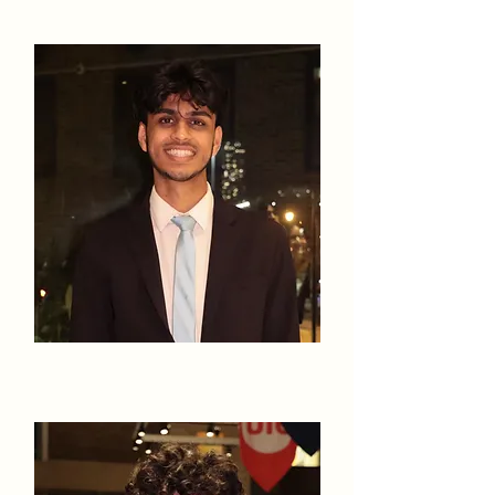
Rahul Gowda