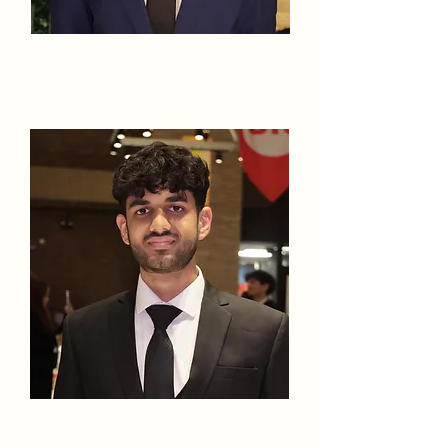
Humza
Chinwalla
Uzair Choudhry