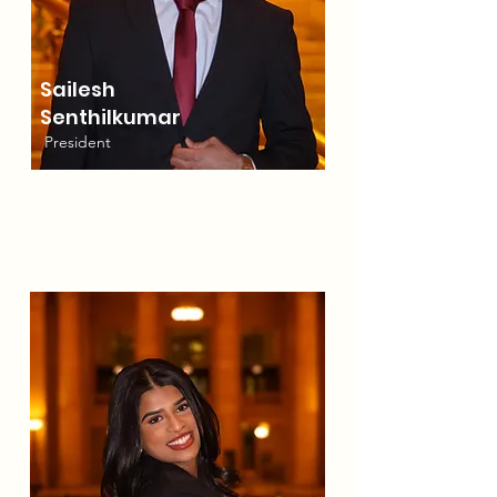
Sailesh
Senthilkumar
President