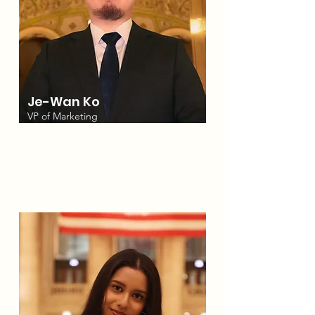
Je-Wan Ko
VP of Marketing