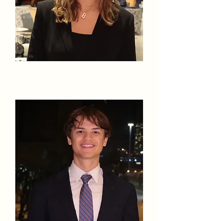
Isabella Kyte