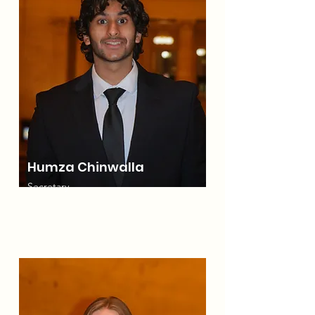
Humza Chinwalla
Secretary