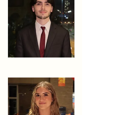
Liam Koziol