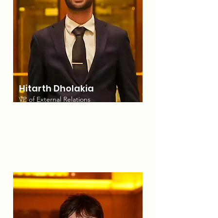
Hitarth Dholakia
VP of External Relations