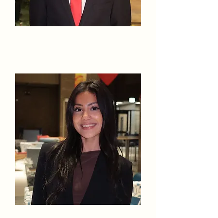
Karthik
Kalidindi