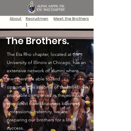
About
Recruitmen
Meet the Brothers
t
The Brothers.
The Eta Rho chapter, located at the
University of Illinois at Chicago, has an
extensive network of alumni where
members are able to land
opportunities at some of the most
profitable companies in the world. As
the oldest co-ed business business
professional fraternity, we are
preparing our brothers for a life of
success.