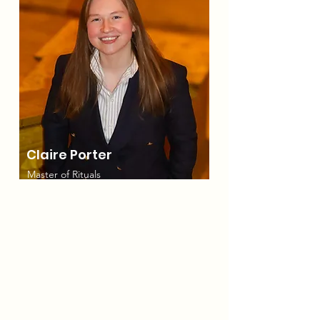
Claire Porter
Master of Rituals