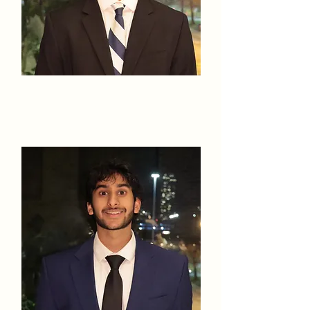
Shriyans
Battula