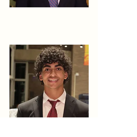
Nicholas
Peter
Litvintsev