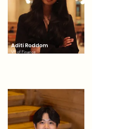
Aditi Roddom
VP of Finance