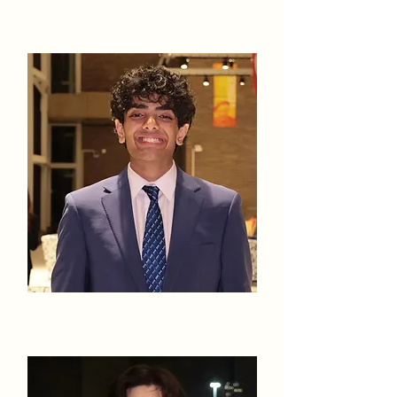
Sana Kapila
Saif Khan