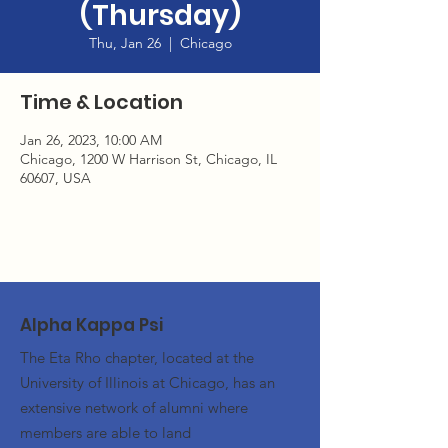
(Thursday)
Thu, Jan 26
  |  
Chicago
Time & Location
Jan 26, 2023, 10:00 AM
Chicago, 1200 W Harrison St, Chicago, IL
60607, USA
Alpha Kappa Psi
The Eta Rho chapter, located at the
University of Illinois at Chicago, has an
extensive network of alumni where
members are able to land