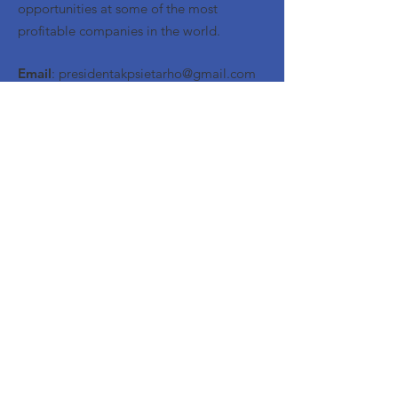
opportunities at some of the most
profitable companies in the world.
Email
:
presidentakpsietarho@gmail.com
Quick Links
About
Meet the Brothers
Events
Contact
© 2023 by Alpha Kappa Psi Eta Rho |