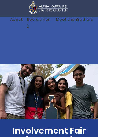
About
Recruitmen
Meet the Brothers
t
Involvement Fair